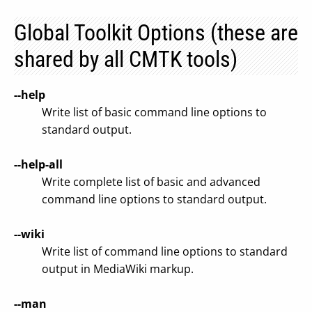
Global Toolkit Options (these are
shared by all CMTK tools)
--help
Write list of basic command line options to
standard output.
--help-all
Write complete list of basic and advanced
command line options to standard output.
--wiki
Write list of command line options to standard
output in MediaWiki markup.
--man