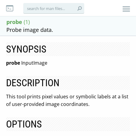
probe
(1)
Probe image data.
SYNOPSIS
probe
InputImage
DESCRIPTION
This tool prints pixel values or symbolic labels at a list
of user-provided image coordinates.
OPTIONS