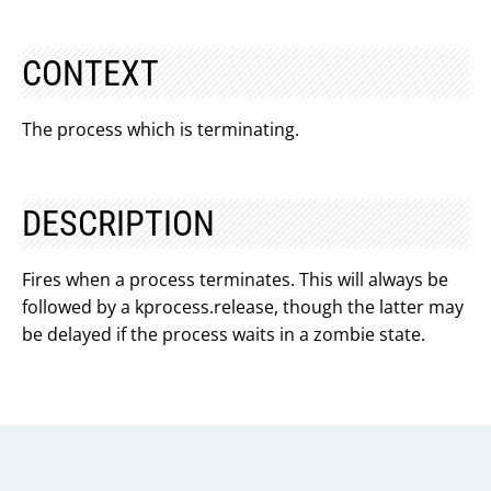
CONTEXT
The process which is terminating.
DESCRIPTION
Fires when a process terminates. This will always be
followed by a kprocess.release, though the latter may
be delayed if the process waits in a zombie state.