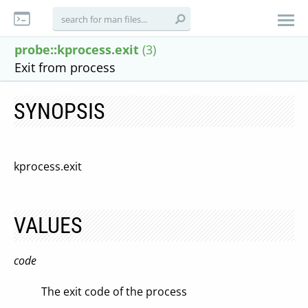
probe::kprocess.exit
(3)
Exit from process
SYNOPSIS
kprocess.exit
VALUES
code
The exit code of the process