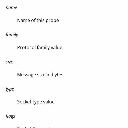
name
Name of this probe
family
Protocol family value
size
Message size in bytes
type
Socket type value
flags