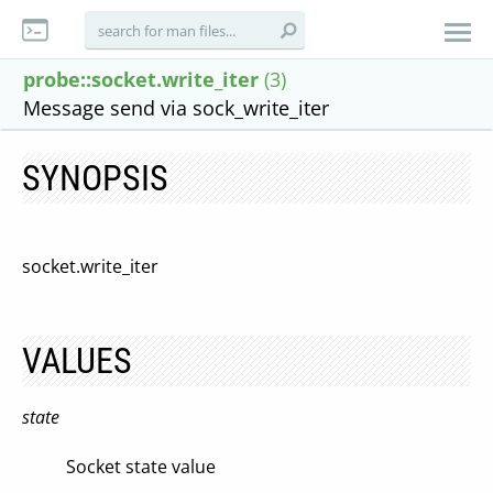
probe::socket.write_iter
(3)
Message send via sock_write_iter
SYNOPSIS
socket.write_iter
VALUES
state
Socket state value