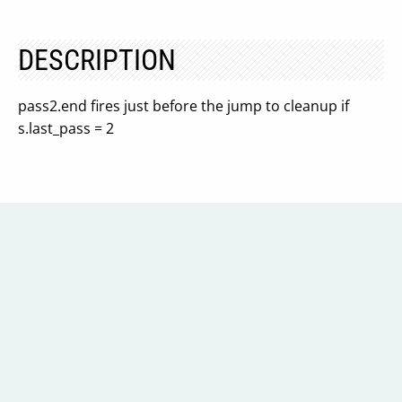
DESCRIPTION
pass2.end fires just before the jump to cleanup if
s.last_pass = 2