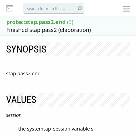
probe::stap.pass2.end
(3)
Finished stap pass2 (elaboration)
SYNOPSIS
stap.pass2.end
VALUES
session
the systemtap_session variable s