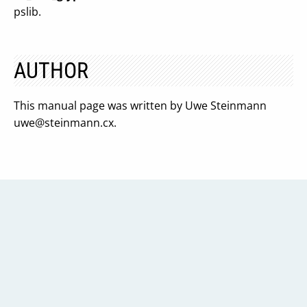
pslib.
AUTHOR
This manual page was written by Uwe Steinmann
uwe@steinmann.cx
.