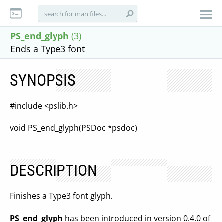
PS_end_glyph
(3)
Ends a Type3 font
SYNOPSIS
#include <pslib.h>
void PS_end_glyph(PSDoc *psdoc)
DESCRIPTION
Finishes a Type3 font glyph.
PS_end_glyph
has been introduced in version 0.4.0 of