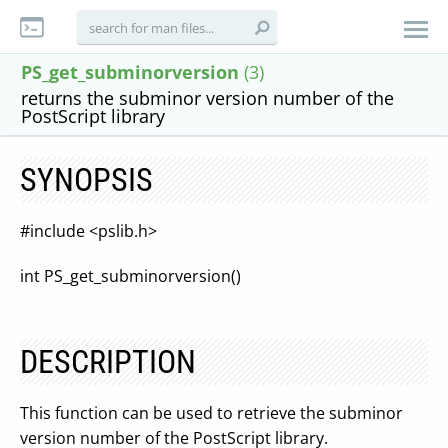
PS_get_subminorversion
(3)
returns the subminor version number of the
PostScript library
SYNOPSIS
#include <pslib.h>
int PS_get_subminorversion()
DESCRIPTION
This function can be used to retrieve the subminor
version number of the PostScript library.