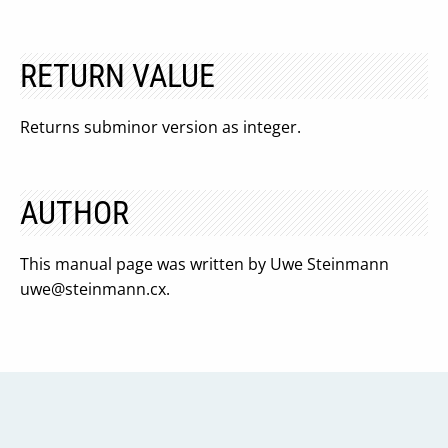
RETURN VALUE
Returns subminor version as integer.
AUTHOR
This manual page was written by Uwe Steinmann
uwe@steinmann.cx
.