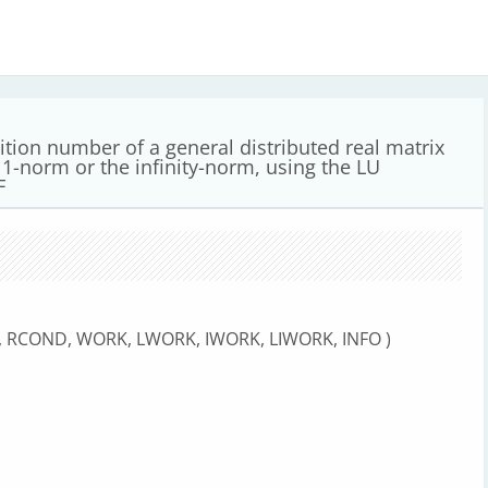
ition number of a general distributed real matrix
e 1-norm or the infinity-norm, using the LU
F
M, RCOND, WORK, LWORK, IWORK, LIWORK, INFO )