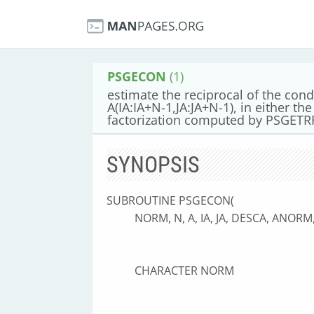
PSGECON
(1)
estimate the reciprocal of the cond
A(IA:IA+N-1,JA:JA+N-1), in either th
factorization computed by PSGETR
SYNOPSIS
SUBROUTINE PSGECON(
NORM, N, A, IA, JA, DESCA, ANOR
CHARACTER NORM