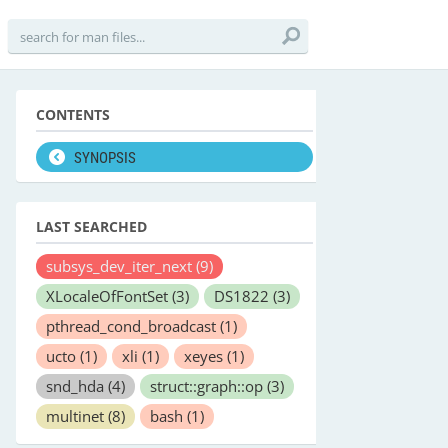
CONTENTS
SYNOPSIS
LAST SEARCHED
subsys_dev_iter_next
(9)
XLocaleOfFontSet
(3)
DS1822
(3)
pthread_cond_broadcast
(1)
ucto
(1)
xli
(1)
xeyes
(1)
snd_hda
(4)
struct::graph::op
(3)
multinet
(8)
bash
(1)