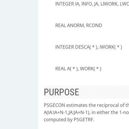
INTEGER IA, INFO, JA, LIWORK, LW
REAL ANORM, RCOND
INTEGER DESCA( * ), IWORK( * )
REAL A( * ), WORK( * )
PURPOSE
PSGECON estimates the reciprocal of th
A(IA:IA+N-1,JA:JA+N-1), in either the 1-
computed by PSGETRF.