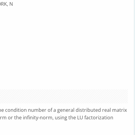
ORK, N
e condition number of a general distributed real matrix
norm or the infinity-norm, using the LU factorization