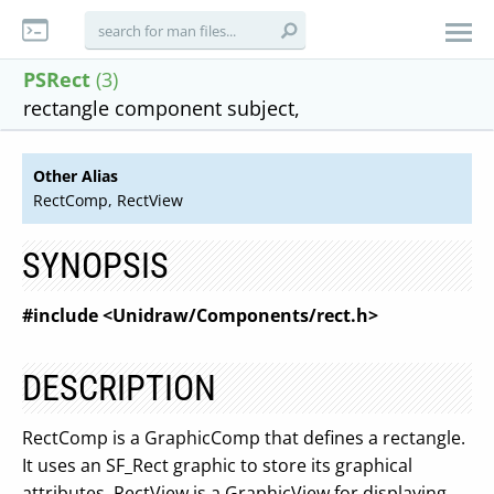
PSRect
(3)
rectangle component subject,
Other Alias
RectComp, RectView
SYNOPSIS
#include <Unidraw/Components/rect.h>
DESCRIPTION
RectComp is a GraphicComp that defines a rectangle.
It uses an SF_Rect graphic to store its graphical
attributes. RectView is a GraphicView for displaying