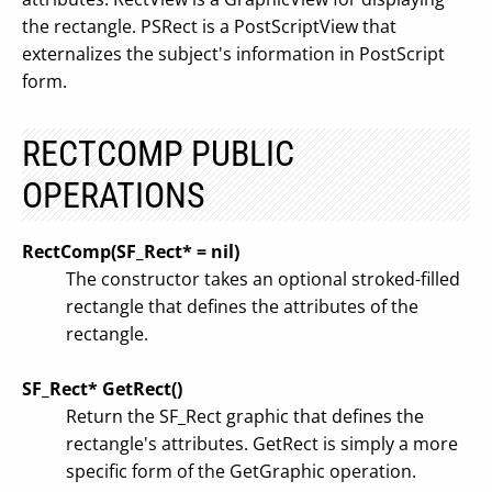
the rectangle. PSRect is a PostScriptView that
externalizes the subject's information in PostScript
form.
RECTCOMP PUBLIC
OPERATIONS
RectComp(SF_Rect* = nil)
The constructor takes an optional stroked-filled
rectangle that defines the attributes of the
rectangle.
SF_Rect* GetRect()
Return the SF_Rect graphic that defines the
rectangle's attributes. GetRect is simply a more
specific form of the GetGraphic operation.