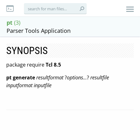
pt
(3)
Parser Tools Application
SYNOPSIS
package require
Tcl 8.5
pt
generate
resultformat
?
options...
?
resultfile
inputformat
inputfile