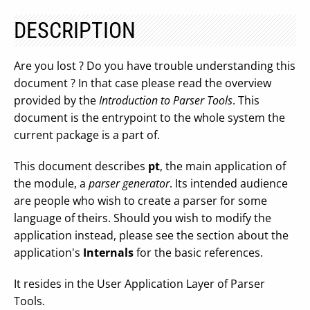
DESCRIPTION
Are you lost ? Do you have trouble understanding this
document ? In that case please read the overview
provided by the
Introduction to Parser Tools
. This
document is the entrypoint to the whole system the
current package is a part of.
This document describes
pt
, the main application of
the module, a
parser generator
. Its intended audience
are people who wish to create a parser for some
language of theirs. Should you wish to modify the
application instead, please see the section about the
application's
Internals
for the basic references.
It resides in the User Application Layer of Parser
Tools.