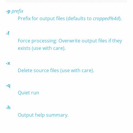
-p
prefix
Prefix for output files (defaults to
cropped%4d
).
-f
Force processing: Overwrite output files if they
exists (use with care).
-x
Delete source files (use with care).
-q
Quiet run
-h
Output help summary.