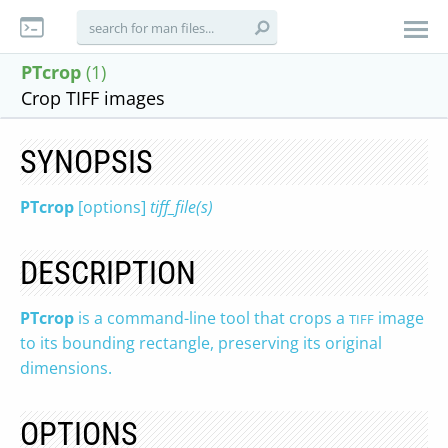
PTcrop
(1)
Crop TIFF images
SYNOPSIS
PTcrop
[options]
tiff_file(s)
DESCRIPTION
PTcrop
is a command-line tool that crops a
image
TIFF
to its bounding rectangle, preserving its original
dimensions.
OPTIONS