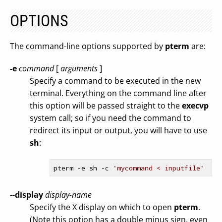
OPTIONS
The command-line options supported by
pterm
are:
-e
command
[
arguments
]
Specify a command to be executed in the new
terminal. Everything on the command line after
this option will be passed straight to the
execvp
system call; so if you need the command to
redirect its input or output, you will have to use
sh
:
pterm 
-e
 sh -c 
'mycommand < inputfile'
--display
display-name
Specify the X display on which to open
pterm
.
(Note this option has a double minus sign, even