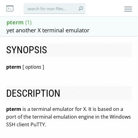
pterm
(1)
yet another X terminal emulator
SYNOPSIS
pterm
[
options
]
DESCRIPTION
pterm
is a terminal emulator for X. It is based on a
port of the terminal emulation engine in the Windows
SSH client PuTTY.