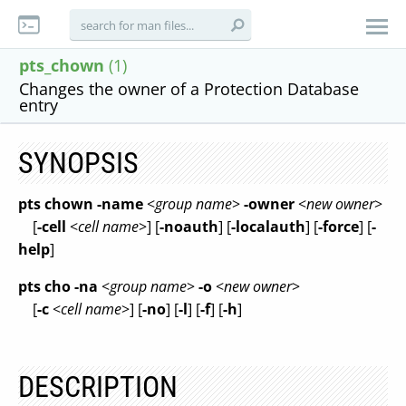
pts_chown
(1)
Changes the owner of a Protection Database
entry
SYNOPSIS
pts chown
-name
<
group name
>
-owner
<
new owner
>
[
-cell
<
cell name
>] [
-noauth
] [
-localauth
] [
-force
] [
-
help
]
pts cho
-na
<
group name
>
-o
<
new owner
>
[
-c
<
cell name
>] [
-no
] [
-l
] [
-f
] [
-h
]
DESCRIPTION