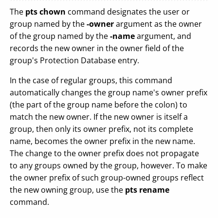
The
pts chown
command designates the user or
group named by the
-owner
argument as the owner
of the group named by the
-name
argument, and
records the new owner in the owner field of the
group's Protection Database entry.
In the case of regular groups, this command
automatically changes the group name's owner prefix
(the part of the group name before the colon) to
match the new owner. If the new owner is itself a
group, then only its owner prefix, not its complete
name, becomes the owner prefix in the new name.
The change to the owner prefix does not propagate
to any groups owned by the group, however. To make
the owner prefix of such group-owned groups reflect
the new owning group, use the
pts rename
command.