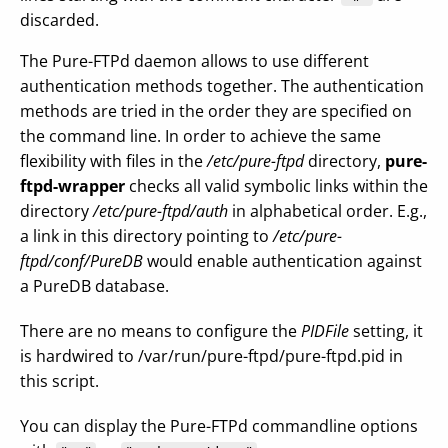
discarded.
The Pure-FTPd daemon allows to use different
authentication methods together. The authentication
methods are tried in the order they are specified on
the command line. In order to achieve the same
flexibility with files in the
/etc/pure-ftpd
directory,
pure-
ftpd-wrapper
checks all valid symbolic links within the
directory
/etc/pure-ftpd/auth
in alphabetical order. E.g.,
a link in this directory pointing to
/etc/pure-
ftpd/conf/PureDB
would enable authentication against
a PureDB database.
There are no means to configure the
PIDFile
setting, it
is hardwired to /var/run/pure-ftpd/pure-ftpd.pid in
this script.
You can display the Pure-FTPd commandline options