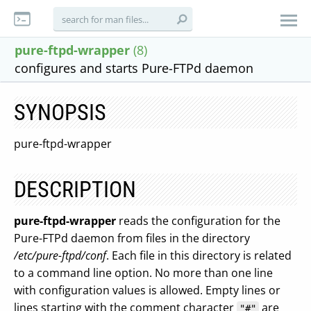
pure-ftpd-wrapper
(8)
configures and starts Pure-FTPd daemon
SYNOPSIS
pure-ftpd-wrapper
DESCRIPTION
pure-ftpd-wrapper
reads the configuration for the
Pure-FTPd daemon from files in the directory
/etc/pure-ftpd/conf
. Each file in this directory is related
to a command line option. No more than one line
with configuration values is allowed. Empty lines or
lines starting with the comment character
are
"#"