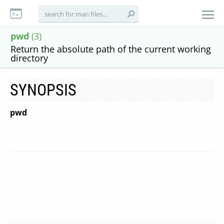
pwd
(3)
Return the absolute path of the current working
directory
SYNOPSIS
pwd