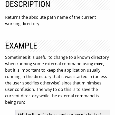
DESCRIPTION
Returns the absolute path name of the current
working directory.
EXAMPLE
Sometimes it is useful to change to a known directory
when running some external command using
exec
,
but it is important to keep the application usually
running in the directory that it was started in (unless
the user specifies otherwise) since that minimises
user confusion. The way to do this is to save the
current directory while the external command is
being run:
set