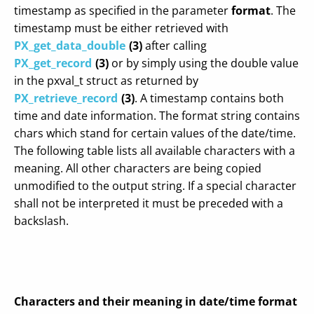
timestamp as specified in the parameter
format
. The
timestamp must be either retrieved with
PX_get_data_double
(3)
after calling
PX_get_record
(3)
or by simply using the double value
in the pxval_t struct as returned by
PX_retrieve_record
(3)
. A timestamp contains both
time and date information. The format string contains
chars which stand for certain values of the date/time.
The following table lists all available characters with a
meaning. All other characters are being copied
unmodified to the output string. If a special character
shall not be interpreted it must be preceded with a
backslash.
Characters and their meaning in date/time format