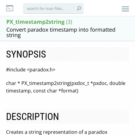
PX_timestamp2string
(3)
Convert paradox timestamp into formatted
string
SYNOPSIS
#include <paradox.h>
char * PX_timestamp2string(pxdoc_t *pxdoc, double
timestamp, const char *format)
DESCRIPTION
Creates a string representation of a paradox