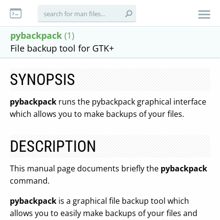
pybackpack
(1)
File backup tool for GTK+
SYNOPSIS
pybackpack
runs the pybackpack graphical interface
which allows you to make backups of your files.
DESCRIPTION
This manual page documents briefly the
pybackpack
command.
pybackpack
is a graphical file backup tool which
allows you to easily make backups of your files and