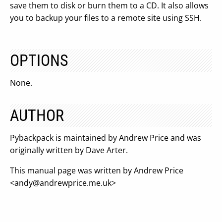
save them to disk or burn them to a CD. It also allows
you to backup your files to a remote site using SSH.
OPTIONS
None.
AUTHOR
Pybackpack is maintained by Andrew Price and was
originally written by Dave Arter.
This manual page was written by Andrew Price
<
andy@andrewprice.me.uk
>