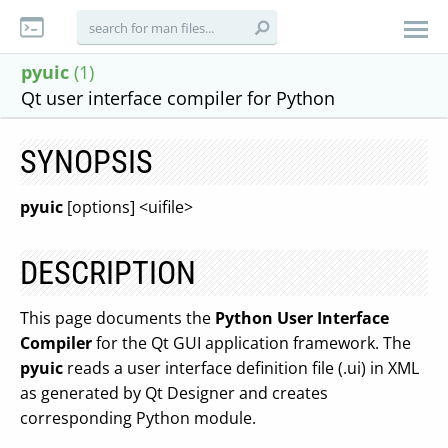
pyuic
(1)
Qt user interface compiler for Python
SYNOPSIS
pyuic
[options] <uifile>
DESCRIPTION
This page documents the
Python User Interface
Compiler
for the Qt GUI application framework. The
pyuic
reads a user interface definition file (.ui) in XML
as generated by Qt Designer and creates
corresponding Python module.