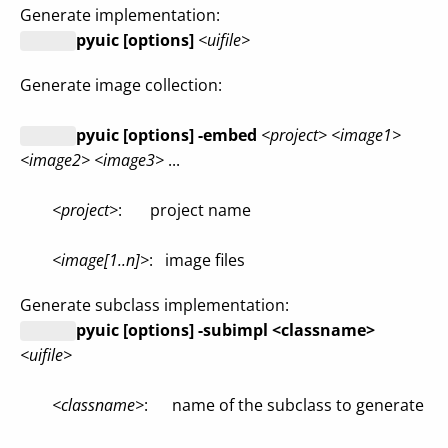
Generate implementation:
pyuic [options]
<uifile>
Generate image collection:
pyuic [options] -embed
<project> <image1>
<image2> <image3>
...
<project>
: project name
<image[1..n]>
: image files
Generate subclass implementation:
pyuic [options] -subimpl <classname>
<uifile>
<classname>
: name of the subclass to generate