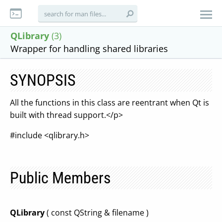
QLibrary
(3)
Wrapper for handling shared libraries
SYNOPSIS
All the functions in this class are reentrant when Qt is
built with thread support.</p>
#include <qlibrary.h>
Public Members
QLibrary
( const QString & filename )