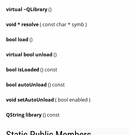
virtual ~QLibrary
()
void * resolve
( const char * symb )
bool load
()
virtual bool unload
()
bool isLoaded
() const
bool autoUnload
() const
void setAutoUnload
( bool enabled )
QString library
() const
Static Public Members