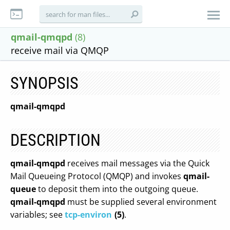
qmail-qmqpd
(8)
receive mail via QMQP
SYNOPSIS
qmail-qmqpd
DESCRIPTION
qmail-qmqpd
receives mail messages via the Quick
Mail Queueing Protocol (QMQP) and invokes
qmail-
queue
to deposit them into the outgoing queue.
qmail-qmqpd
must be supplied several environment
variables; see
tcp-environ
(5)
.