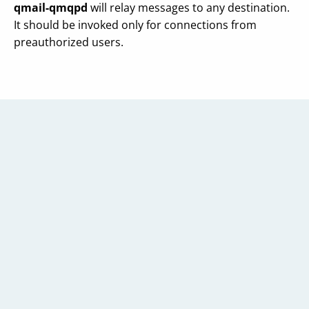
qmail-qmqpd
will relay messages to any destination.
It should be invoked only for connections from
preauthorized users.