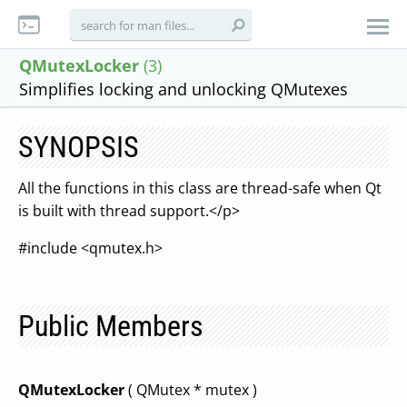
QMutexLocker
(3)
Simplifies locking and unlocking QMutexes
SYNOPSIS
All the functions in this class are thread-safe when Qt
is built with thread support.</p>
#include <qmutex.h>
Public Members
QMutexLocker
( QMutex * mutex )