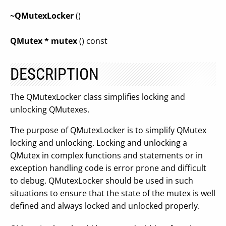
~QMutexLocker
()
QMutex * mutex
() const
DESCRIPTION
The QMutexLocker class simplifies locking and
unlocking QMutexes.
The purpose of QMutexLocker is to simplify QMutex
locking and unlocking. Locking and unlocking a
QMutex in complex functions and statements or in
exception handling code is error prone and difficult
to debug. QMutexLocker should be used in such
situations to ensure that the state of the mutex is well
defined and always locked and unlocked properly.