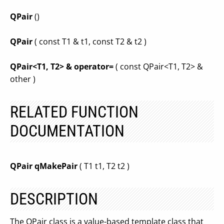
QPair
()
QPair
( const T1 & t1, const T2 & t2 )
QPair<T1, T2> & operator=
( const QPair<T1, T2> &
other )
RELATED FUNCTION
DOCUMENTATION
QPair qMakePair
( T1 t1, T2 t2 )
DESCRIPTION
The QPair class is a value-based template class that