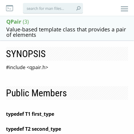
QPair
(3)
Value-based template class that provides a pair
of elements
SYNOPSIS
#include <qpair.h>
Public Members
typedef T1 first_type
typedef T2 second_type