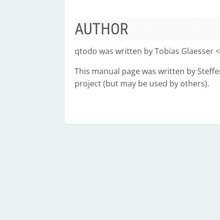
AUTHOR
qtodo was written by Tobias Glaesser <
This manual page was written by Steffen
project (but may be used by others).