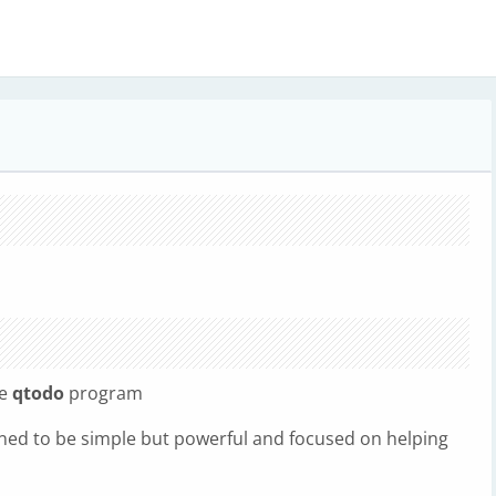
he
qtodo
program
igned to be simple but powerful and focused on helping