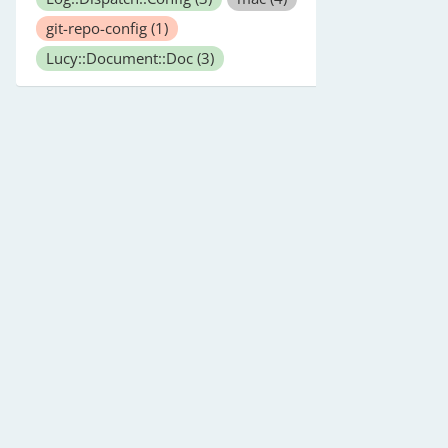
git-repo-config
(1)
Lucy::Document::Doc
(3)