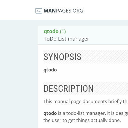
qtodo
(1)
ToDo List manager
SYNOPSIS
qtodo
DESCRIPTION
This manual page documents briefly t
qtodo
is a todo-list manager. It is des
the user to get things actually done.