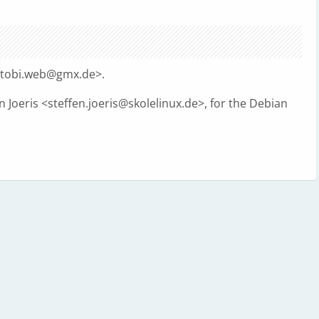
tobi.web@gmx.de
>.
 Joeris <
steffen.joeris@skolelinux.de
>, for the Debian