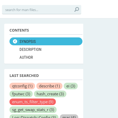
CONTENTS
SYNOPSIS
DESCRIPTION
AUTHOR
LAST SEARCHED
qtconfig
(1)
describe
(1)
ei
(3)
fputwc
(3)
hash_create
(3)
enum_ts_filter_type
(9)
sg_get_swap_stats_r
(3)
Log::Dispatch::Config
(3)
mac
(4)