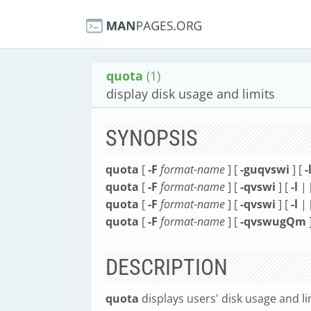
quota
(1)
display disk usage and limits
SYNOPSIS
quota
[
-F
format-name
] [
-guqvswi
] [
-
quota
[
-F
format-name
] [
-qvswi
] [
-l
| 
quota
[
-F
format-name
] [
-qvswi
] [
-l
| 
quota
[
-F
format-name
] [
-qvswugQm
DESCRIPTION
quota
displays users' disk usage and li