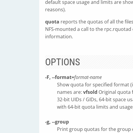
default space usage and limits are show
reasons).
quota
reports the quotas of all the file
NFS-mounted a call to the rpc.rquotad 
information.
OPTIONS
-F, --format=
format-name
Show quota for specified format (
names are:
vfsold
Original quota 
32-bit UIDs / GIDs, 64-bit space u
with 64-bit quota limits and usage
-g, --group
Print group quotas for the group 