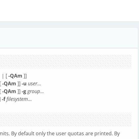
l
| [
-QAm
]]
[
-QAm
]]
-u
user
...
[
-QAm
]]
-g
group
...
]
-f
filesystem
...
mits. By default only the user quotas are printed. By