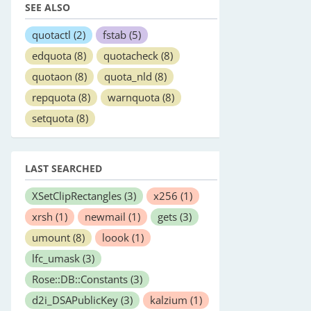
SEE ALSO
quotactl
(2)
fstab
(5)
edquota
(8)
quotacheck
(8)
quotaon
(8)
quota_nld
(8)
repquota
(8)
warnquota
(8)
setquota
(8)
LAST SEARCHED
XSetClipRectangles
(3)
x256
(1)
xrsh
(1)
newmail
(1)
gets
(3)
umount
(8)
loook
(1)
lfc_umask
(3)
Rose::DB::Constants
(3)
d2i_DSAPublicKey
(3)
kalzium
(1)