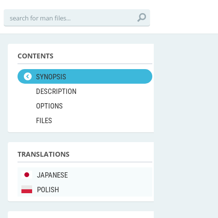
CONTENTS
SYNOPSIS
DESCRIPTION
OPTIONS
FILES
TRANSLATIONS
JAPANESE
POLISH