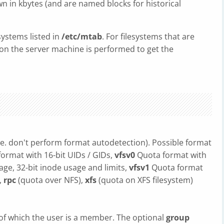
n in kbytes (and are named blocks for historical
systems listed in
/etc/mtab
. For filesystems that are
on the server machine is performed to get the
ie. don't perform format autodetection). Possible format
format with 16-bit UIDs / GIDs,
vfsv0
Quota format with
sage, 32-bit inode usage and limits,
vfsv1
Quota format
,
rpc
(quota over NFS),
xfs
(quota on XFS filesystem)
of which the user is a member. The optional
group