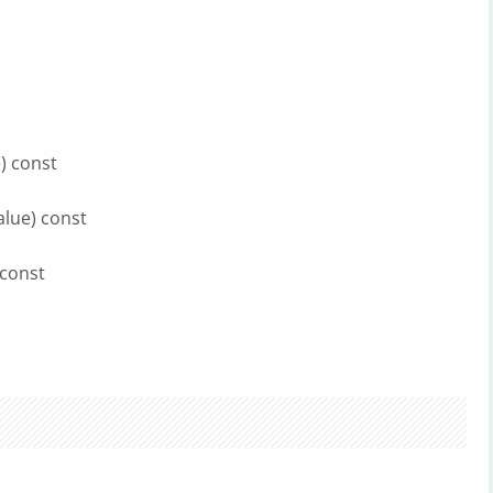
) const
alue) const
 const