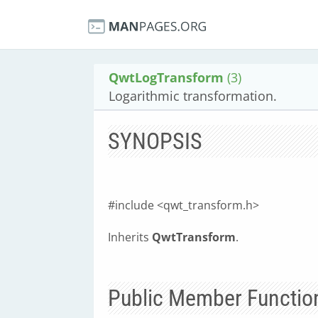
QwtLogTransform
(3)
Logarithmic transformation.
SYNOPSIS
#include <qwt_transform.h>
Inherits
QwtTransform
.
Public Member Functio