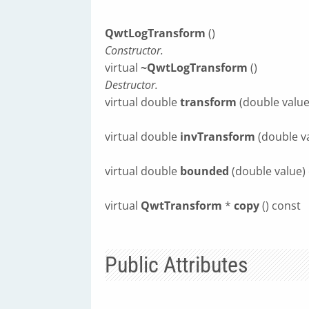
QwtLogTransform
()
Constructor.
virtual
~QwtLogTransform
()
Destructor.
virtual double
transform
(double value
virtual double
invTransform
(double v
virtual double
bounded
(double value)
virtual
QwtTransform
*
copy
() const
Public Attributes