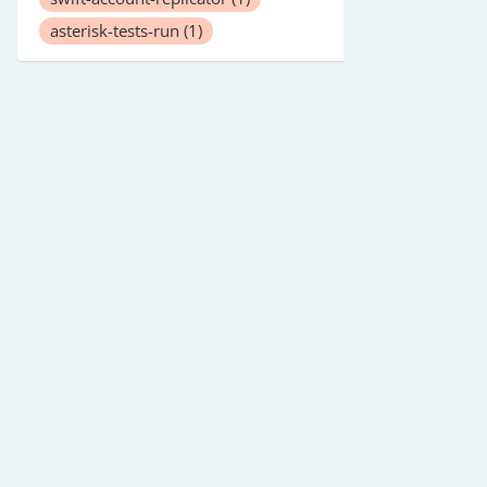
asterisk-tests-run
(1)