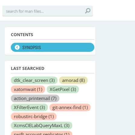
CONTENTS
SYNOPSIS
LAST SEARCHED
dtk_clear_screen
(3)
amorad
(8)
xatomwait
(1)
XGetPixel
(3)
action_printemail
(7)
XFilterEvent
(3)
git-annex-find
(1)
robustirc-bridge
(1)
XcmsCIELabQueryMaxL
(3)
swift-account-replicator
(1)