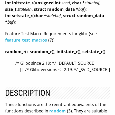
int initstate_r(unsigned int
seed
, char *
statebuf
,
size_t
statelen
, struct random_data *
buf
);
int setstate_r(char *
statebuf
, struct random_data
*
buf
);
Feature Test Macro Requirements for glibc (see
feature_test_macros
(7)):
random_r
(),
srandom_r
(),
initstate_r
(),
setstate_r
():
/* Glibc since 2.19: */ _DEFAULT_SOURCE
|| /* Glibc versions <= 2.19: */ _SVID_SOURCE |
DESCRIPTION
These functions are the reentrant equivalents of the
functions described in
random
(3). They are suitable