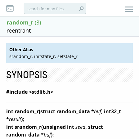
random_r
(3)
reentrant
Other Alias
srandom_r, initstate_r, setstate_r
SYNOPSIS
#include <stdlib.h>
int random_r(struct random_data *
buf
, int32_t
*
result
);
int srandom_r(unsigned int
seed
, struct
random_data *
buf
);