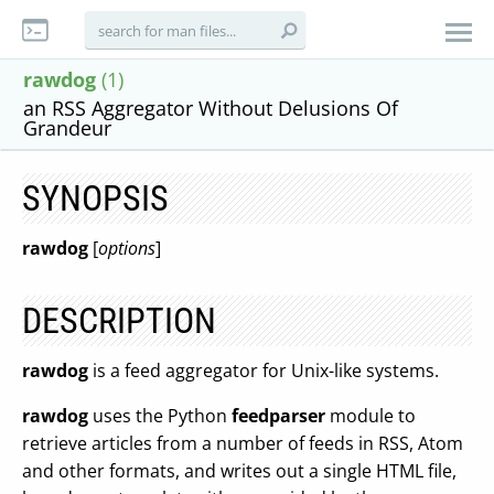
rawdog
(1)
an RSS Aggregator Without Delusions Of
Grandeur
SYNOPSIS
rawdog
[
options
]
DESCRIPTION
rawdog
is a feed aggregator for Unix-like systems.
rawdog
uses the Python
feedparser
module to
retrieve articles from a number of feeds in RSS, Atom
and other formats, and writes out a single HTML file,