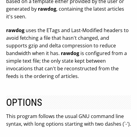
based on a template either provided by the user or
generated by
rawdog
, containing the latest articles
it's seen.
rawdog
uses the ETags and Last-Modified headers to
avoid fetching a file that hasn't changed, and
supports gzip and delta compression to reduce
bandwidth when it has.
rawdog
is configured from a
simple text file; the only state kept between
invocations that can't be reconstructed from the
feeds is the ordering of articles.
OPTIONS
This program follows the usual GNU command line
syntax, with long options starting with two dashes (`-').