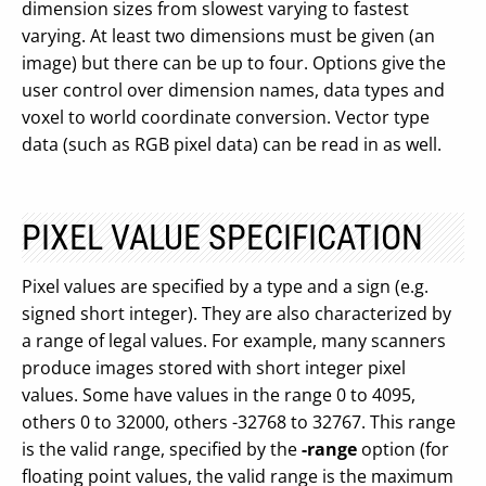
dimension sizes from slowest varying to fastest
varying. At least two dimensions must be given (an
image) but there can be up to four. Options give the
user control over dimension names, data types and
voxel to world coordinate conversion. Vector type
data (such as RGB pixel data) can be read in as well.
PIXEL VALUE SPECIFICATION
Pixel values are specified by a type and a sign (e.g.
signed short integer). They are also characterized by
a range of legal values. For example, many scanners
produce images stored with short integer pixel
values. Some have values in the range 0 to 4095,
others 0 to 32000, others -32768 to 32767. This range
is the valid range, specified by the
-range
option (for
floating point values, the valid range is the maximum