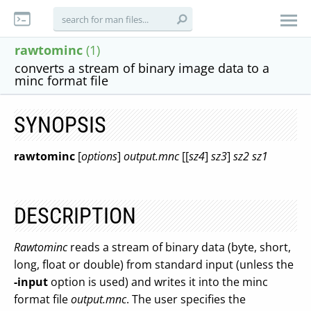
rawtominc
(1)
converts a stream of binary image data to a
minc format file
SYNOPSIS
rawtominc
[
options
]
output.mnc
[[
sz4
]
sz3
]
sz2
sz1
DESCRIPTION
Rawtominc
reads a stream of binary data (byte, short,
long, float or double) from standard input (unless the
-input
option is used) and writes it into the minc
format file
output.mnc
. The user specifies the