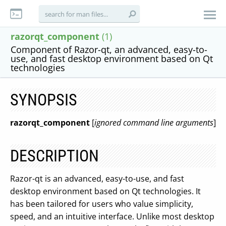
razorqt_component
(1)
Component of Razor-qt, an advanced, easy-to-
use, and fast desktop environment based on Qt
technologies
SYNOPSIS
razorqt_component
[
ignored command line arguments
]
DESCRIPTION
Razor-qt is an advanced, easy-to-use, and fast
desktop environment based on Qt technologies. It
has been tailored for users who value simplicity,
speed, and an intuitive interface. Unlike most desktop