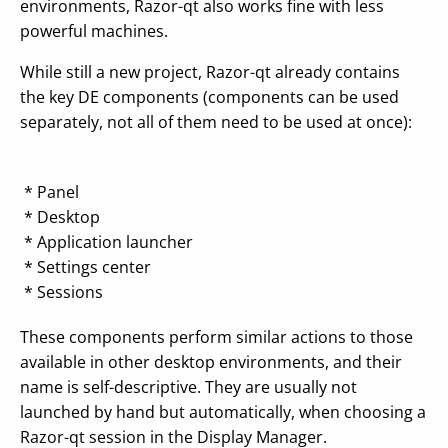
environments, Razor-qt also works fine with less
powerful machines.
While still a new project, Razor-qt already contains
the key DE components (components can be used
separately, not all of them need to be used at once):
* Panel
* Desktop
* Application launcher
* Settings center
* Sessions
These components perform similar actions to those
available in other desktop environments, and their
name is self-descriptive. They are usually not
launched by hand but automatically, when choosing a
Razor-qt session in the Display Manager.