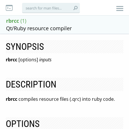
rbrcc
(1)
Qt/Ruby resource compiler
SYNOPSIS
rbrcc
[options]
inputs
DESCRIPTION
rbrcc
compiles resource files (.qrc) into ruby code.
OPTIONS