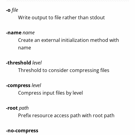
-o
file
Write output to file rather than stdout
-name
name
Create an external initialization method with
name
-threshold
level
Threshold to consider compressing files
-compress
level
Compress input files by level
-root
path
Prefix resource access path with root path
-no-compress