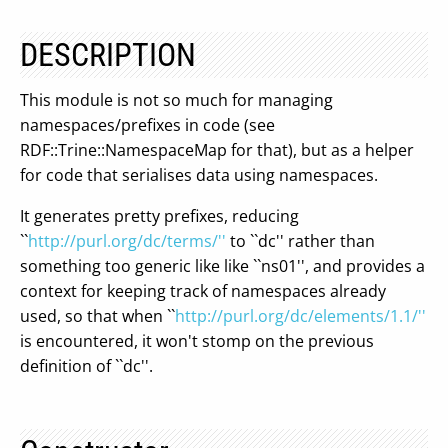
DESCRIPTION
This module is not so much for managing
namespaces/prefixes in code (see
RDF::Trine::NamespaceMap for that), but as a helper
for code that serialises data using namespaces.
It generates pretty prefixes, reducing
``
http://purl.org/dc/terms/''
to ``dc'' rather than
something too generic like like ``ns01'', and provides a
context for keeping track of namespaces already
used, so that when ``
http://purl.org/dc/elements/1.1/''
is encountered, it won't stomp on the previous
definition of ``dc''.