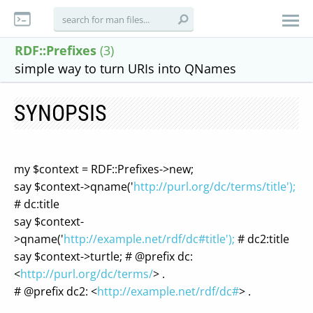
RDF::Prefixes
(3)
simple way to turn URIs into QNames
SYNOPSIS
my $context = RDF::Prefixes->new;
say $context->qname('
http://purl.org/dc/terms/title');
# dc:title
say $context-
>qname('
http://example.net/rdf/dc#title');
# dc2:title
say $context->turtle; # @prefix dc:
<
http://purl.org/dc/terms/
> .
# @prefix dc2: <
http://example.net/rdf/dc#
> .