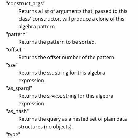
"construct_args"
Returns a list of arguments that, passed to this
class' constructor, will produce a clone of this
algebra pattern.
"pattern"
Returns the pattern to be sorted.
"offset"
Returns the offset number of the pattern.
"sse"
Returns the
string for this algebra
SSE
expression.
"as_sparql"
Returns the
string for this algebra
SPARQL
expression.
"as_hash"
Returns the query as a nested set of plain data
structures (no objects).
"type"