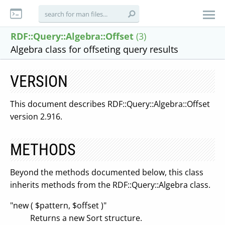
RDF::Query::Algebra::Offset
(3)
Algebra class for offseting query results
VERSION
This document describes RDF::Query::Algebra::Offset
version 2.916.
METHODS
Beyond the methods documented below, this class
inherits methods from the RDF::Query::Algebra class.
"new ( $pattern, $offset )"
Returns a new Sort structure.