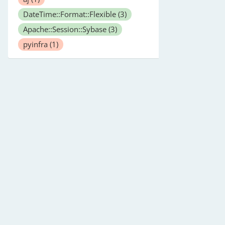
DateTime::Format::Flexible
(3)
Apache::Session::Sybase
(3)
pyinfra
(1)