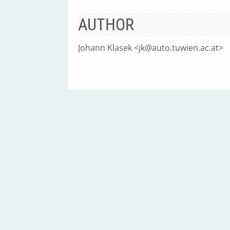
AUTHOR
Johann Klasek <
jk@auto.tuwien.ac.at
>