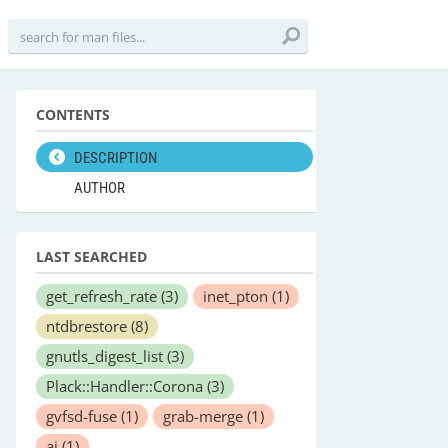
CONTENTS
DESCRIPTION
AUTHOR
LAST SEARCHED
get_refresh_rate
(3)
inet_pton
(1)
ntdbrestore
(8)
gnutls_digest_list
(3)
Plack::Handler::Corona
(3)
gvfsd-fuse
(1)
grab-merge
(1)
aj
(1)