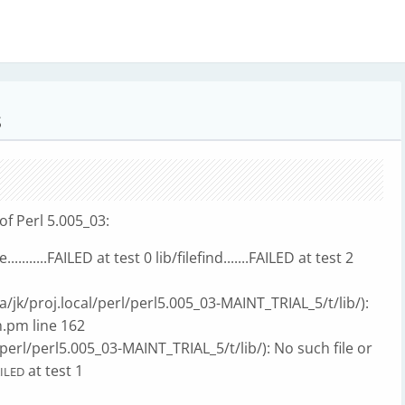
S
of Perl 5.005_03:
.........FAILED at test 0 lib/filefind.......FAILED at test 2
vta/jk/proj.local/perl/perl5.005_03-MAINT_TRIAL_5/t/lib/):
in.pm line 162
perl/perl5.005_03-MAINT_TRIAL_5/t/lib/): No such file or
at test 1
ILED