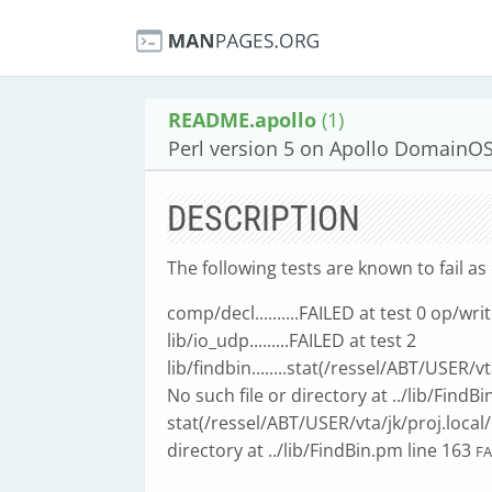
README.apollo
(1)
Perl version 5 on Apollo DomainO
DESCRIPTION
The following tests are known to fail as 
comp/decl..........FAILED at test 0 op/write..
lib/io_udp.........FAILED at test 2
lib/findbin........stat(/ressel/ABT/USER/
No such file or directory at ../lib/FindB
stat(/ressel/ABT/USER/vta/jk/proj.local/
directory at ../lib/FindBin.pm line 163
FA