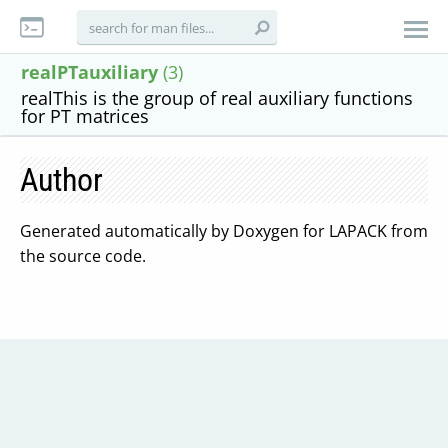
realPTauxiliary
(3)
realThis is the group of real auxiliary functions
for PT matrices
Author
Generated automatically by Doxygen for LAPACK from
the source code.