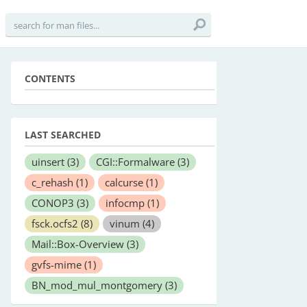
CONTENTS
LAST SEARCHED
uinsert
(3)
CGI::Formalware
(3)
c_rehash
(1)
calcurse
(1)
CONOP3
(3)
infocmp
(1)
fsck.ocfs2
(8)
vinum
(4)
Mail::Box-Overview
(3)
gvfs-mime
(1)
BN_mod_mul_montgomery
(3)