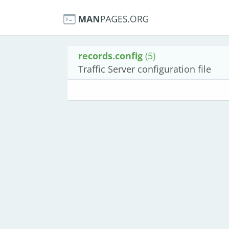
records.config
(5)
Traffic Server configuration file