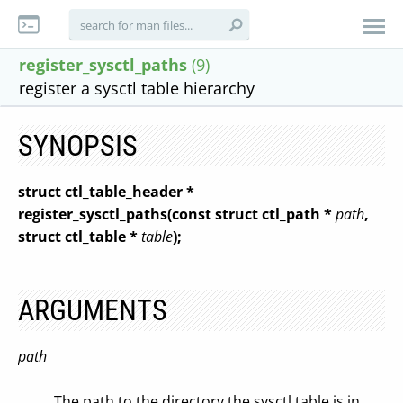
register_sysctl_paths
(9)
register a sysctl table hierarchy
SYNOPSIS
struct ctl_table_header *
register_sysctl_paths(const struct ctl_path *
path
,
struct ctl_table *
table
);
ARGUMENTS
path
The path to the directory the sysctl table is in.