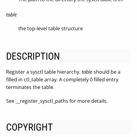
table
the top-level table structure
DESCRIPTION
Register a sysctl table hierarchy.
table
should be a
filled in ctl_table array. A completely 0 filled entry
terminates the table.
See __register_sysctl_paths for more details.
COPYRIGHT