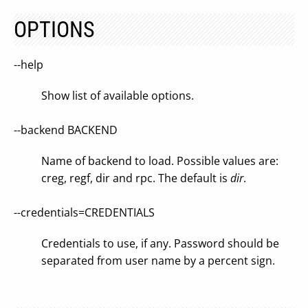
OPTIONS
--help
Show list of available options.
--backend BACKEND
Name of backend to load. Possible values are:
creg, regf, dir and rpc. The default is
dir
.
--credentials=CREDENTIALS
Credentials to use, if any. Password should be
separated from user name by a percent sign.