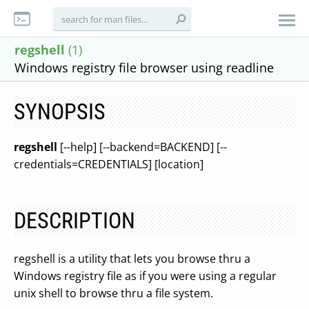
regshell
(1)
Windows registry file browser using readline
SYNOPSIS
regshell
[--help] [--backend=BACKEND] [--
credentials=CREDENTIALS] [location]
DESCRIPTION
regshell is a utility that lets you browse thru a
Windows registry file as if you were using a regular
unix shell to browse thru a file system.