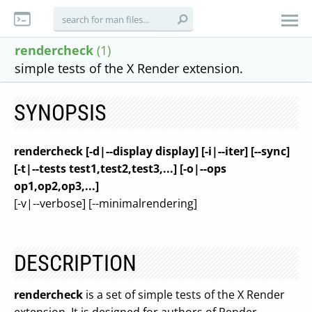
rendercheck
(1)
simple tests of the X Render extension.
SYNOPSIS
rendercheck [-d|--display display] [-i|--iter] [--sync]
[-t|--tests test1,test2,test3,...] [-o|--ops
op1,op2,op3,...]
[-v|--verbose] [--minimalrendering]
DESCRIPTION
rendercheck
is a set of simple tests of the X Render