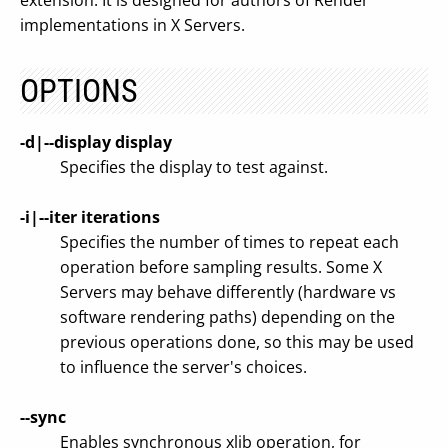
extension. It is designed for authors of Render
implementations in X Servers.
OPTIONS
-d|--display display
Specifies the display to test against.
-i|--iter iterations
Specifies the number of times to repeat each
operation before sampling results. Some X
Servers may behave differently (hardware vs
software rendering paths) depending on the
previous operations done, so this may be used
to influence the server's choices.
--sync
Enables synchronous xlib operation, for