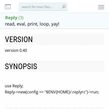
Reply
(3)
read, eval, print, loop, yay!
VERSION
version 0.40
SYNOPSIS
use Reply;
Reply->new(config => "$ENV{HOME}/.replyrc")->run;