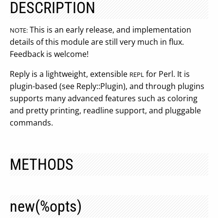
DESCRIPTION
This is an early release, and implementation
NOTE:
details of this module are still very much in flux.
Feedback is welcome!
Reply is a lightweight, extensible
for Perl. It is
REPL
plugin-based (see Reply::Plugin), and through plugins
supports many advanced features such as coloring
and pretty printing, readline support, and pluggable
commands.
METHODS
new(%opts)