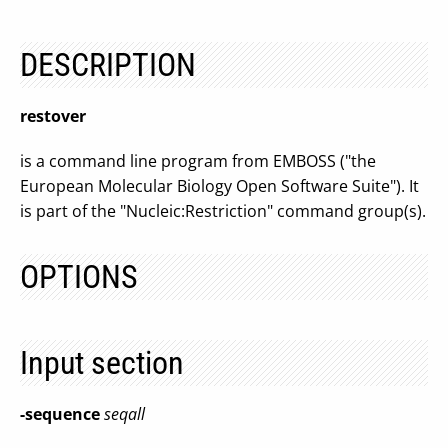
DESCRIPTION
restover
is a command line program from EMBOSS ("the
European Molecular Biology Open Software Suite"). It
is part of the "Nucleic:Restriction" command group(s).
OPTIONS
Input section
-sequence
seqall