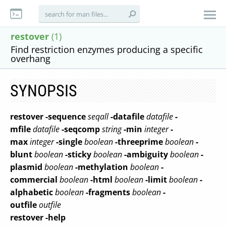
restover
(1)
Find restriction enzymes producing a specific
overhang
SYNOPSIS
restover
-sequence
seqall
-datafile
datafile
-
mfile
datafile
-seqcomp
string
-min
integer
-
max
integer
-single
boolean
-threeprime
boolean
-
blunt
boolean
-sticky
boolean
-ambiguity
boolean
-
plasmid
boolean
-methylation
boolean
-
commercial
boolean
-html
boolean
-limit
boolean
-
alphabetic
boolean
-fragments
boolean
-
outfile
outfile
restover
-help