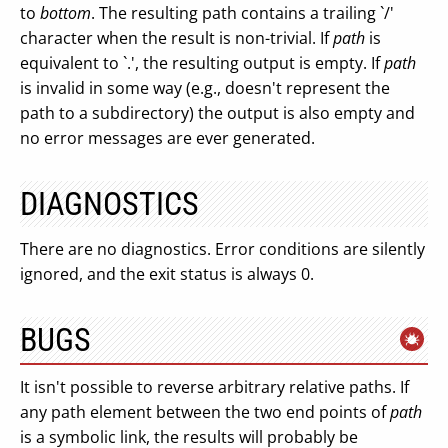
to
bottom
. The resulting path contains a trailing `/'
character when the result is non-trivial. If
path
is
equivalent to `.', the resulting output is empty. If
path
is invalid in some way (e.g., doesn't represent the
path to a subdirectory) the output is also empty and
no error messages are ever generated.
DIAGNOSTICS
There are no diagnostics. Error conditions are silently
ignored, and the exit status is always 0.
BUGS
It isn't possible to reverse arbitrary relative paths. If
any path element between the two end points of
path
is a symbolic link, the results will probably be