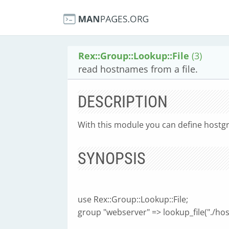
Rex::Group::Lookup::File
(3)
read hostnames from a file.
DESCRIPTION
With this module you can define hostgro
SYNOPSIS
use Rex::Group::Lookup::File;
group "webserver" => lookup_file("./host