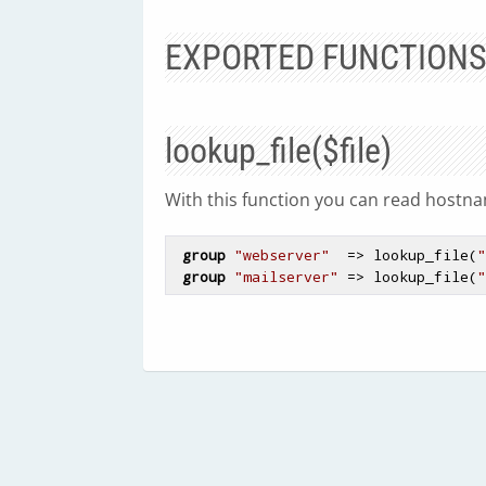
EXPORTED FUNCTION
lookup_file($file)
With this function you can read hostnam
group
"webserver"
  => lookup_file(
"
group
"mailserver"
 => lookup_file(
"