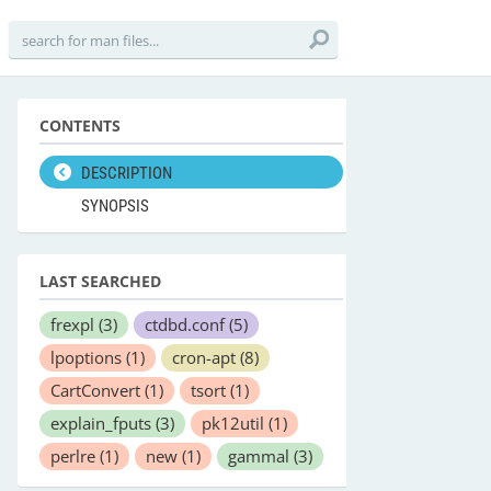
CONTENTS
DESCRIPTION
SYNOPSIS
LAST SEARCHED
frexpl
(3)
ctdbd.conf
(5)
lpoptions
(1)
cron-apt
(8)
CartConvert
(1)
tsort
(1)
explain_fputs
(3)
pk12util
(1)
perlre
(1)
new
(1)
gammal
(3)