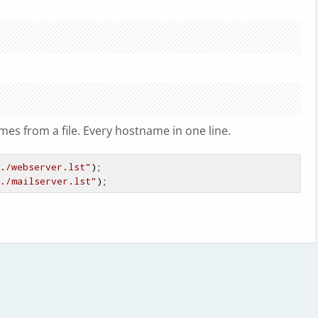
S
es from a file. Every hostname in one line.
./webserver.lst"
);

./mailserver.lst"