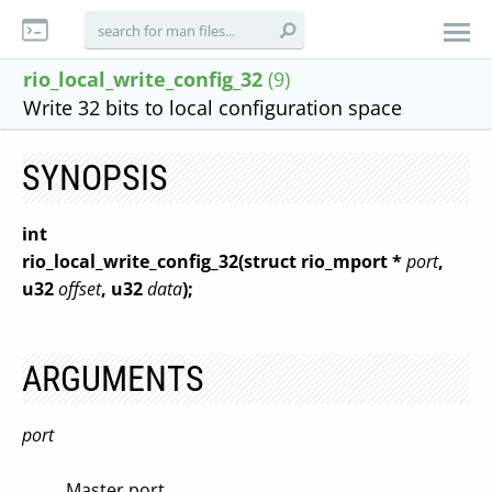
rio_local_write_config_32
(9)
Write 32 bits to local configuration space
SYNOPSIS
int
rio_local_write_config_32(struct rio_mport *
port
,
u32
offset
, u32
data
);
ARGUMENTS
port
Master port