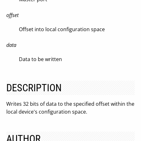
offset
Offset into local configuration space
data
Data to be written
DESCRIPTION
Writes 32 bits of data to the specified offset within the
local device's configuration space.
AUTHOR