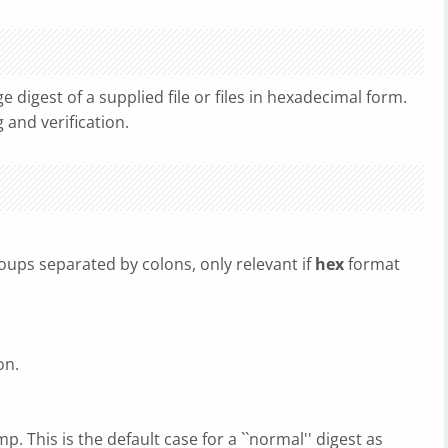
digest of a supplied file or files in hexadecimal form.
 and verification.
groups separated by colons, only relevant if
hex
format
on.
p. This is the default case for a ``normal'' digest as