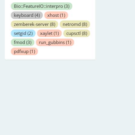
Bio::FeatureIO::interpro
(3)
keyboard
(4)
xhost
(1)
zemberek-server
(8)
netromd
(8)
setgid
(2)
xaylet
(1)
cupsctl
(8)
fmod
(3)
run_gubbins
(1)
pdfxup
(1)