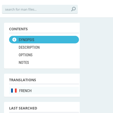
CONTENTS
SYNOPSIS
DESCRIPTION
OPTIONS
NOTES
TRANSLATIONS
FRENCH
LAST SEARCHED