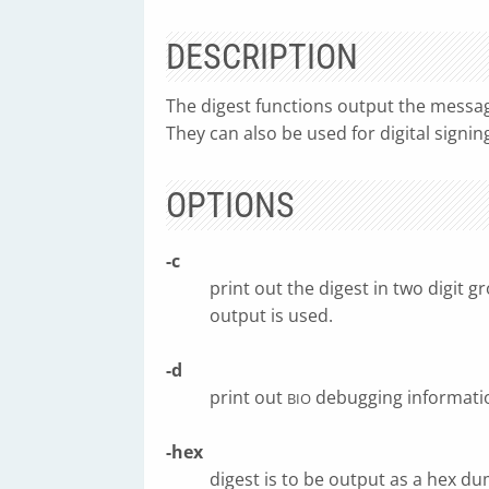
DESCRIPTION
The digest functions output the message 
They can also be used for digital signing
OPTIONS
-c
print out the digest in two digit 
output is used.
-d
print out
debugging informati
BIO
-hex
digest is to be output as a hex dum