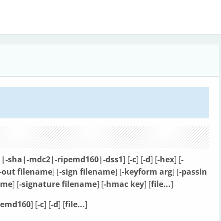
|-sha|-mdc2|-ripemd160|-dss1
] [
-c
] [
-d
] [
-hex
] [
-
-out filename
] [
-sign filename
] [
-keyform arg
] [
-passin
name
] [
-signature filename
] [
-hmac key
] [
file...
]
pemd160
] [
-c
] [
-d
] [
file...
]