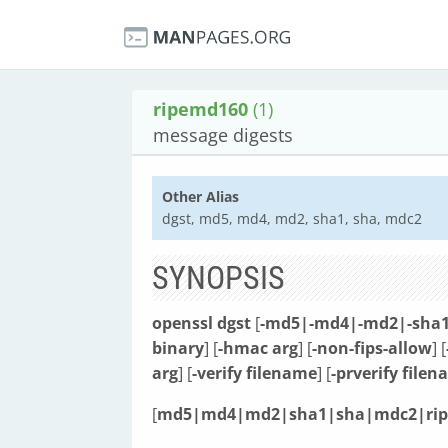
ripemd160
(1)
message digests
Other Alias
dgst, md5, md4, md2, sha1, sha, mdc2
SYNOPSIS
openssl
dgst
[
-md5|-md4|-md2|-sha1
binary
] [
-hmac arg
] [
-non-fips-allow
] [
arg
] [
-verify filename
] [
-prverify file
[
md5|md4|md2|sha1|sha|mdc2|ri