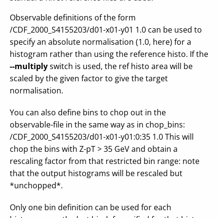
Observable definitions of the form
/CDF_2000_S4155203/d01-x01-y01 1.0 can be used to
specify an absolute normalisation (1.0, here) for a
histogram rather than using the reference histo. If the
--multiply
switch is used, the ref histo area will be
scaled by the given factor to give the target
normalisation.
You can also define bins to chop out in the
observable-file in the same way as in chop_bins:
/CDF_2000_S4155203/d01-x01-y01:0:35 1.0 This will
chop the bins with Z-pT > 35 GeV and obtain a
rescaling factor from that restricted bin range: note
that the output histograms will be rescaled but
*unchopped*.
Only one bin definition can be used for each