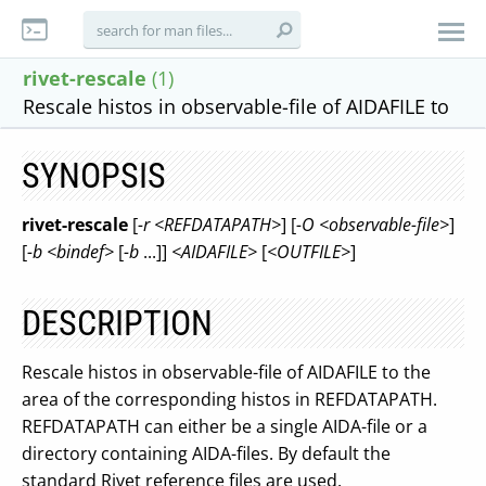
rivet-rescale
(1)
Rescale histos in observable-file of AIDAFILE to
SYNOPSIS
rivet-rescale
[
-r <REFDATAPATH>
] [
-O <observable-file>
]
[
-b <bindef>
[
-b
...]]
<AIDAFILE>
[
<OUTFILE>
]
DESCRIPTION
Rescale histos in observable-file of AIDAFILE to the
area of the corresponding histos in REFDATAPATH.
REFDATAPATH can either be a single AIDA-file or a
directory containing AIDA-files. By default the
standard Rivet reference files are used.