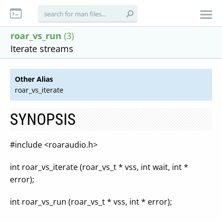
roar_vs_run
(3)
Iterate streams
Other Alias
roar_vs_iterate
SYNOPSIS
#include <roaraudio.h>
int roar_vs_iterate (roar_vs_t * vss, int wait, int *
error);
int roar_vs_run (roar_vs_t * vss, int * error);