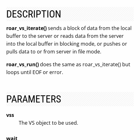
DESCRIPTION
roar_vs_iterate()
sends a block of data from the local
buffer to the server or reads data from the server
into the local buffer in blocking mode, or pushes or
pulls data to or from server in file mode.
roar_vs_run()
does the same as roar_vs_iterate() but
loops until EOF or error.
PARAMETERS
vss
The VS object to be used.
wait