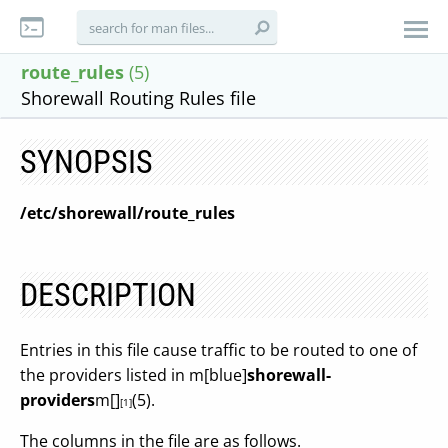
route_rules
(5)
Shorewall Routing Rules file
SYNOPSIS
/etc/shorewall/route_rules
DESCRIPTION
Entries in this file cause traffic to be routed to one of
the providers listed in m[blue]
shorewall-
providers
m[]
(5).
[1]
The columns in the file are as follows.