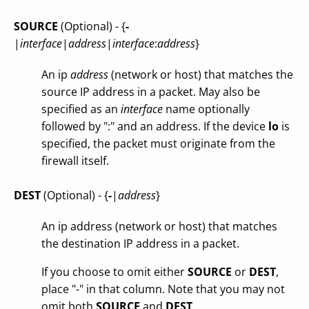
SOURCE
(Optional) - {
-
|
interface
|
address
|
interface
:
address
}
An ip
address
(network or host) that matches the
source IP address in a packet. May also be
specified as an
interface
name optionally
followed by ":" and an address. If the device
lo
is
specified, the packet must originate from the
firewall itself.
DEST
(Optional) - {
-
|
address
}
An ip address (network or host) that matches
the destination IP address in a packet.
If you choose to omit either
SOURCE
or
DEST
,
place "-" in that column. Note that you may not
omit both
SOURCE
and
DEST
.