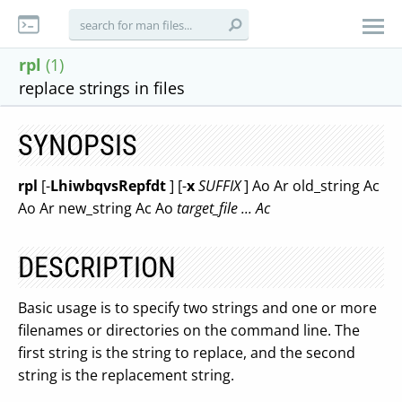
rpl
(1)
replace strings in files
SYNOPSIS
rpl
[-
LhiwbqvsRepfdt
] [-
x
SUFFIX
] Ao Ar old_string Ac
Ao Ar new_string Ac Ao
target_file ... Ac
DESCRIPTION
Basic usage is to specify two strings and one or more
filenames or directories on the command line. The
first string is the string to replace, and the second
string is the replacement string.