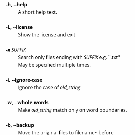
-h, --help
A short help text.
-L, --license
Show the license and exit.
-x
SUFFIX
Search only files ending with
SUFFIX
e.g. ``.txt''
May be specified multiple times.
-i, --ignore-case
Ignore the case of
old_string
-w, --whole-words
Make
old_string
match only on word boundaries.
-b, --backup
Move the original files to filename~ before