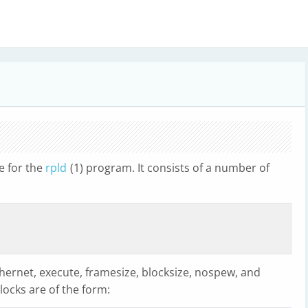
le for the
rpld
(1) program. It consists of a number of
hernet, execute, framesize, blocksize, nospew, and
blocks are of the form: