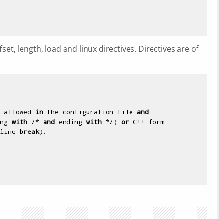
set, length, load and linux directives. Directives are of
 allowed 
in
 the configuration file 
and
ng 
with
 /* 
and
 ending 
with
 */) 
or
 C++ form

line 
break