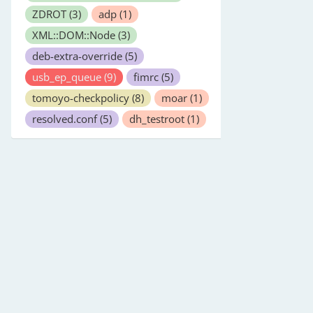
ZDROT
(3)
adp
(1)
XML::DOM::Node
(3)
deb-extra-override
(5)
usb_ep_queue
(9)
fimrc
(5)
tomoyo-checkpolicy
(8)
moar
(1)
resolved.conf
(5)
dh_testroot
(1)