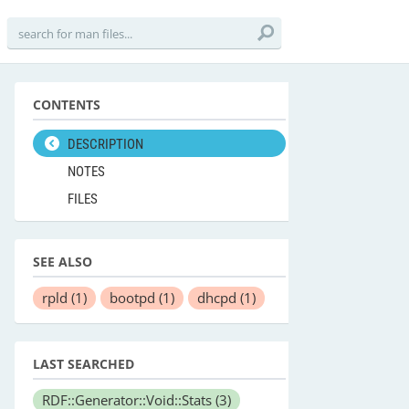
CONTENTS
DESCRIPTION
NOTES
FILES
SEE ALSO
rpld
(1)
bootpd
(1)
dhcpd
(1)
LAST SEARCHED
RDF::Generator::Void::Stats
(3)