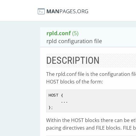
rpld.conf
(5)
rpld configuration file
DESCRIPTION
The rpld.conf file is the configuration fi
HOST blocks of the form:
HOST {

     ...

Within the HOST blocks there can be et
pacing directives and FILE blocks. FILE 