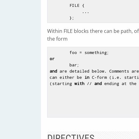
        FILE {

             ...

Within FILE blocks there can be path, off
the form
or
and
 are detailed below. Comments are
can either be 
in
 C-form (i.e. starti
(starting 
with
 // 
and
 ending at the 
DIRECTIVES