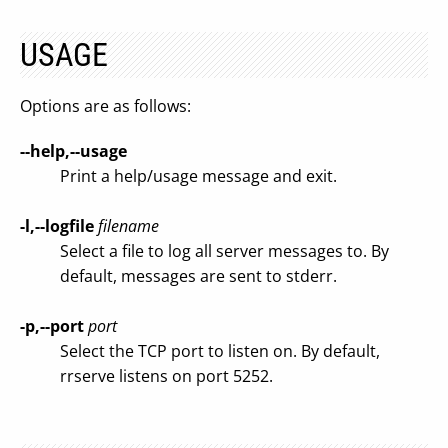
USAGE
Options are as follows:
--help,--usage
Print a help/usage message and exit.
-l,--logfile
filename
Select a file to log all server messages to. By
default, messages are sent to stderr.
-p,--port
port
Select the TCP port to listen on. By default,
rrserve listens on port 5252.