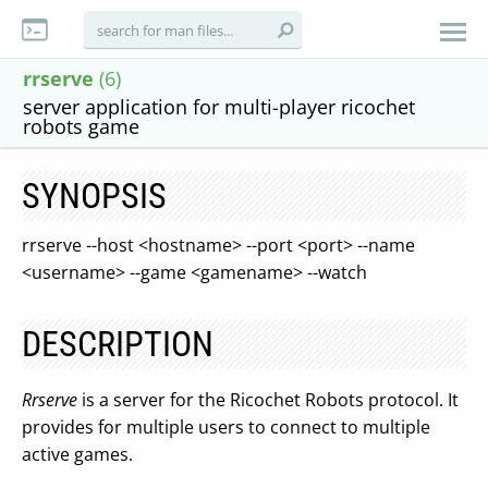
rrserve
(6)
server application for multi-player ricochet
robots game
SYNOPSIS
rrserve --host <hostname> --port <port> --name
<username> --game <gamename> --watch
DESCRIPTION
Rrserve
is a server for the Ricochet Robots protocol. It
provides for multiple users to connect to multiple
active games.