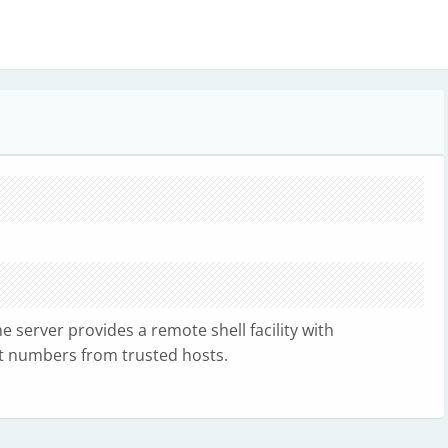
e server provides a remote shell facility with
rt numbers from trusted hosts.