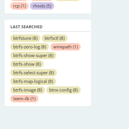
rcp
(1)
rhosts
(5)
LAST SEARCHED
btrfstune
(8)
btrfsctl
(8)
btrfs-zero-log
(8)
winepath
(1)
btrfs-show-super
(8)
btrfs-show
(8)
btrfs-select-super
(8)
btrfs-map-logical
(8)
btrfs-image
(8)
btnx-config
(8)
teem-ilk
(1)