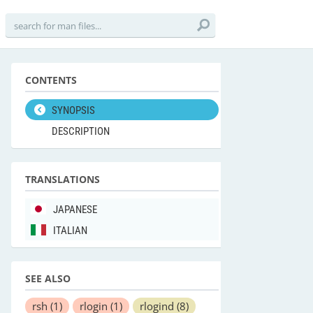
CONTENTS
SYNOPSIS
DESCRIPTION
TRANSLATIONS
JAPANESE
ITALIAN
SEE ALSO
rsh
(1)
rlogin
(1)
rlogind
(8)