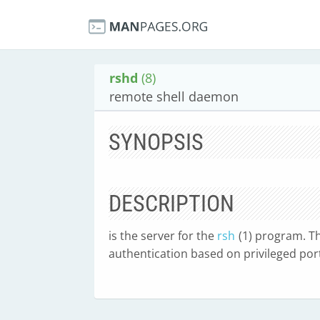
rshd
(8)
remote shell daemon
SYNOPSIS
DESCRIPTION
is the server for the
rsh
(1) program. Th
authentication based on privileged po